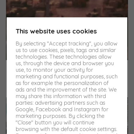
This website uses cookies
By selecting "Accept tracking", you allow
us to use cookies, pixels, tags and similar
technologies. These technologies allow
us, through the device and browser you
The growth
use, to monitor your activity for
marketing and functional purposes, such
The company has grown over the years with
as for example the personalization of
commitment and professionalism, specializing in
ads and the improvement of the site. We
packaging printing for the textile sector.
may share this information with third
parties: advertising partners such as
Google, Facebook and Instagram for
marketing purposes. By clicking the
"Close" button you will continue
browsing with the default cookie settings.