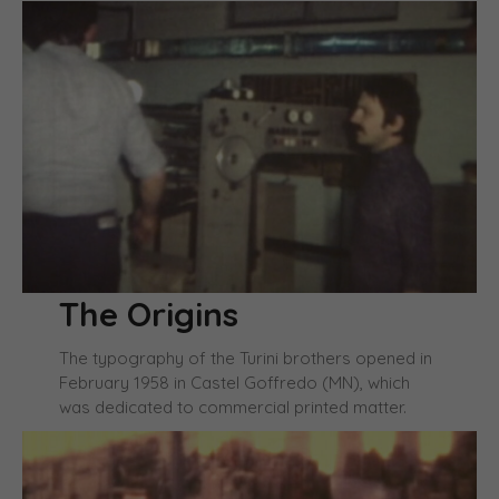
The Origins
The typography of the Turini brothers opened in
February 1958 in Castel Goffredo (MN), which
was dedicated to commercial printed matter.