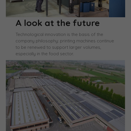
A look at the future
Technological innovation is the basis of the
company philosophy: printing machines continue
to be renewed to support larger volumes,
especially in the food sector.