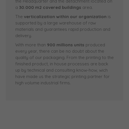
the Headquarter and the detachment located on
a
30.000 m2 covered buildings
area.
The
verticalization within our organization
is
supported by a large warehouse of raw
materials and guarantees rapid production and
delivery.
With more than
900 millions units
produced
every year, there can be no doubt about the
quality of our packaging. From the printing to the
finished product, in house processes are back
up by technical and consulting know-how, wich
have made us the strategic printing partner for
high volume industrial firms.