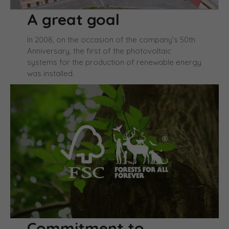
A great goal
In 2008, on the occasion of the company’s 50th
Anniversary, the first of the photovoltaic
systems for the production of renewable energy
was installed.
Commitment to