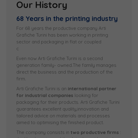
Our History
68 Years in the printing industry
For 68 years the productive company Arti
Grafiche Turini has been working in printing
sector and
packaging in flat or coupled 
car
Even now Arti Grafiche Turini is a second
generation family- owned.The family manages
direct the business and the production of the
firm.
Arti Grafiche Turini is an
international partner
for industrial companies
looking for
packaging for their products. Arti Grafiche Turini
guarantees excellent quality,innovation and
tailored advice on materials and processes
aimed to optimising the finished product.
The company consists in
two productive firms
: