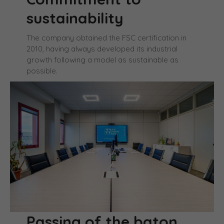
sustainability
The company obtained the FSC certification in
2010, having always developed its industrial
growth following a model as sustainable as
possible.
Passing of the baton