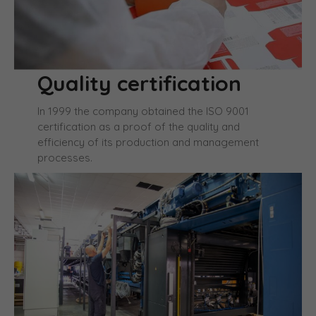
Quality certification
In 1999 the company obtained the ISO 9001
certification as a proof of the quality and
efficiency of its production and management
processes.