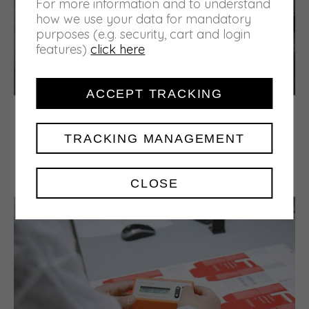
For more information and to understand
how we use your data for mandatory
purposes (e.g. security, cart and login
features)
click here
ACCEPT TRACKING
A new home
In 1995 the company moved to its current
TRACKING MANAGEMENT
structure in Via Ubertini, which offers more
space with a considerable increase in both
printing lines and warehousethe areas.
CLOSE