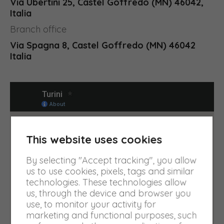
Via Ubertini 25, Castel Goffredo (MN) 46042,
Italia
Branch office
Via Spagna 8, Castel Goffredo (MN) 46042
Italia
This website uses cookies
By selecting "Accept tracking", you allow
us to use cookies, pixels, tags and similar
technologies. These technologies allow
us, through the device and browser you
use, to monitor your activity for
marketing and functional purposes, such