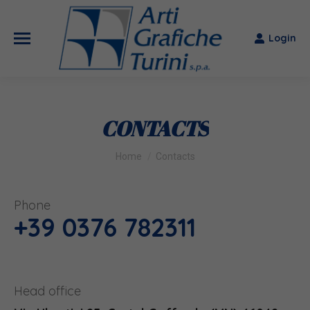
Login
CONTACTS
You are here:
Home
Contacts
Phone
+39 0376
782311
Head office