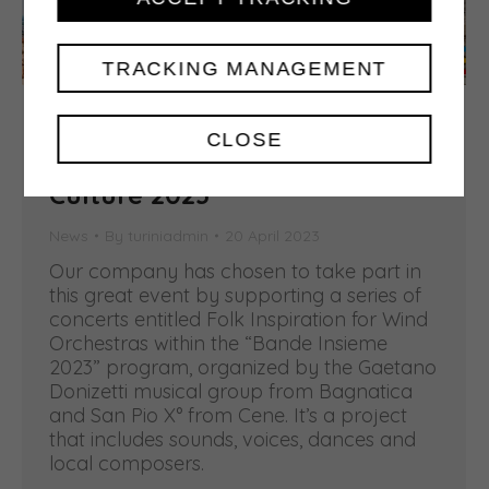
TRACKING MANAGEMENT
A Concert series for Bergamo
CLOSE
and Brescia Italian Capital of
Culture 2023
News
By
turiniadmin
20 April 2023
Our company has chosen to take part in
this great event by supporting a series of
concerts entitled Folk Inspiration for Wind
Orchestras within the “Bande Insieme
2023” program, organized by the Gaetano
Donizetti musical group from Bagnatica
and San Pio X° from Cene. It’s a project
that includes sounds, voices, dances and
local composers.