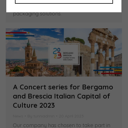
Imballaggio assigns every year to the
most innovative and sustainable
packaging solutions.
A Concert series for Bergamo
and Brescia Italian Capital of
Culture 2023
News
By
turiniadmin
20 April 2023
Our company has chosen to take part in