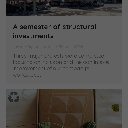
A semester of structural
investments
News
By
turiniadmin
30 July 2026
Three major projects were completed,
focusing on inclusion and the continuous
improvement of our company’s
workspaces.