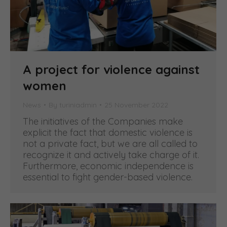
A project for violence against
women
News
By
turiniadmin
25 November 2022
The initiatives of the Companies make
explicit the fact that domestic violence is
not a private fact, but we are all called to
recognize it and actively take charge of it.
Furthermore, economic independence is
essential to fight gender-based violence.