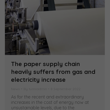
The paper supply chain
heavily suffers from gas and
electricity increase
News
By
turiniadmin
8 September 2022
As for the recent and extraordinary
increases in the cost of energy now at
unsustainable levels, due to the