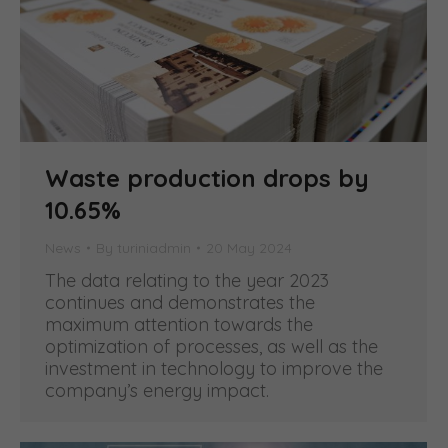
Waste production drops by
10.65%
News
By
turiniadmin
20 May 2024
The data relating to the year 2023
continues and demonstrates the
maximum attention towards the
optimization of processes, as well as the
investment in technology to improve the
company’s energy impact.