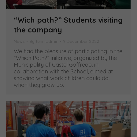
“Wich path?” Students visiting
the company
News
By
turiniadmin
9 December 2022
We had the pleasure of participating in the
“Which Path?” initiative, organized by the
Municipality of Castel Goffredo, in
collaboration with the School, aimed at
showing what work children could do
when they grow up.