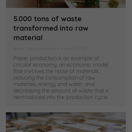
5.000 tons of waste
transformed into raw
material
News
By
turiniadmin
6 March 2025
Paper production is an example of
circular economy, an economic model
that involves the reuse of materials,
reducing the consumption of raw
materials, energy and water, and
decreasing the amount of waste that is
reintroduced into the production cycle.