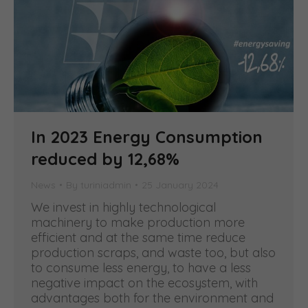
In 2023 Energy Consumption
reduced by 12,68%
News
By
turiniadmin
25 January 2024
We invest in highly technological
machinery to make production more
efficient and at the same time reduce
production scraps, and waste too, but also
to consume less energy, to have a less
negative impact on the ecosystem, with
advantages both for the environment and