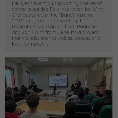
this great event by supporting a series of
concerts entitled Folk Inspiration for Wind
Orchestras within the “Bande Insieme
2023” program, organized by the Gaetano
Donizetti musical group from Bagnatica
and San Pio X° from Cene. It’s a project
that includes sounds, voices, dances and
local composers.