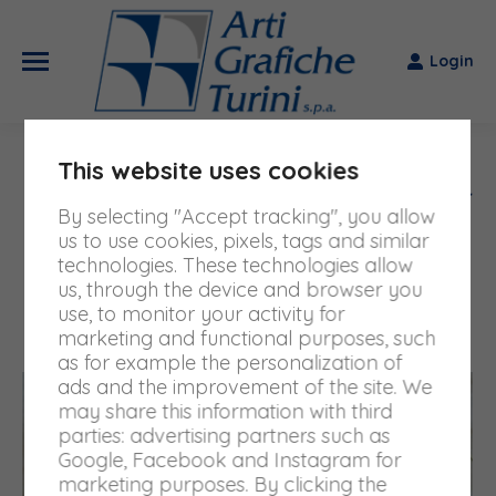
Login
This website uses cookies
DAILY ARCHIVES:
6 MARCH
By selecting "Accept tracking", you allow
2025
us to use cookies, pixels, tags and similar
technologies. These technologies allow
You are here:
us, through the device and browser you
Home
2025
March
06
use, to monitor your activity for
marketing and functional purposes, such
as for example the personalization of
ads and the improvement of the site. We
may share this information with third
parties: advertising partners such as
Google, Facebook and Instagram for
marketing purposes. By clicking the