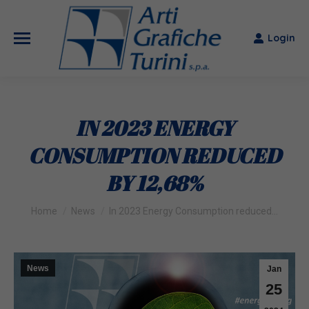
Login
IN 2023 ENERGY
CONSUMPTION REDUCED
BY 12,68%
You are here:
Home
News
In 2023 Energy Consumption reduced…
News
Jan
25