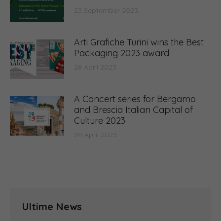
23 September 2023
Arti Grafiche Turini wins the Best
Packaging 2023 award
28 April 2023
A Concert series for Bergamo
and Brescia Italian Capital of
Culture 2023
20 April 2023
Ultime News