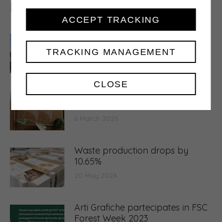
Related posts
ACCEPT TRACKING
A semester of structural
investments
TRACKING MANAGEMENT
30 July 2026
CLOSE
5.000 tons of waste transformed
into raw material
6 March 2025
Waste production drops by
10.65%
20 May 2024
Arti Grafiche partecipates in FSC
Forest Week 2023