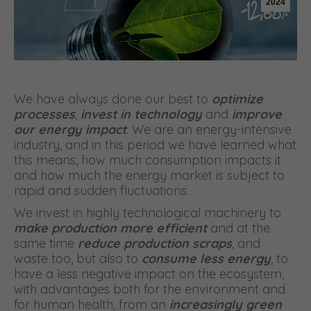
2024
We have always done our best to
optimize
processes
,
invest in technology
and
improve
our energy impact
. We are an energy-intensive
industry, and in this period we have learned what
this means, how much consumption impacts it
and how much the energy market is subject to
rapid and sudden fluctuations.
We invest in highly technological machinery to
make production more efficient
and at the
same time
reduce production scraps
, and
waste too, but also to
consume less energy
, to
have a less negative impact on the ecosystem,
with advantages both for the environment and
for human health, from an
increasingly green