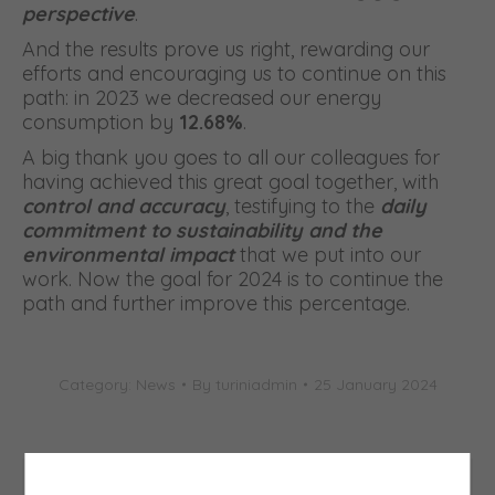
perspective
.
And the results prove us right, rewarding our
efforts and encouraging us to continue on this
path: in 2023 we decreased our energy
consumption by
12.68%
.
A big thank you goes to all our colleagues for
having achieved this great goal together, with
control and accuracy
, testifying to the
daily
commitment to sustainability and the
environmental impact
that we put into our
work. Now the goal for 2024 is to continue the
path and further improve this percentage.
Category:
News
By
turiniadmin
25 January 2024