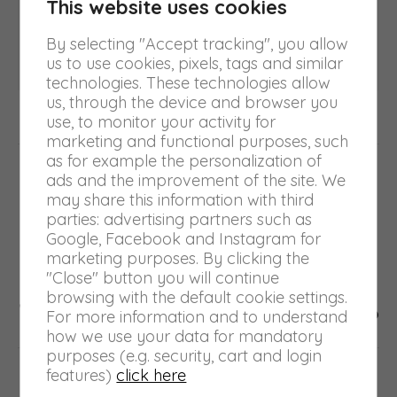
This website uses cookies
Author:
turiniadmin
By selecting "Accept tracking", you allow
us to use cookies, pixels, tags and similar
technologies. These technologies allow
us, through the device and browser you
use, to monitor your activity for
marketing and functional purposes, such
Post
as for example the personalization of
PREVIOUS
ads and the improvement of the site. We
navigation
may share this information with third
Arti Grafiche partecipates in FSC
Previous
parties: advertising partners such as
Forest Week 2023
post:
Google, Facebook and Instagram for
marketing purposes. By clicking the
"Close" button you will continue
NEXT
browsing with the default cookie settings.
Next
Waste production drops by 10.65%
For more information and to understand
post:
how we use your data for mandatory
purposes (e.g. security, cart and login
features)
click here