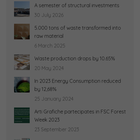
A semester of structural investments
30 July 2026
5.000 tons of waste transformed into
raw material
6 March 2025
Waste production drops by 10.65%
20 May 2024
In 2023 Energy Consumption reduced
by 12,68%
25 January 2024
Arti Grafiche partecipates in FSC Forest
Week 2023
23 September 2023