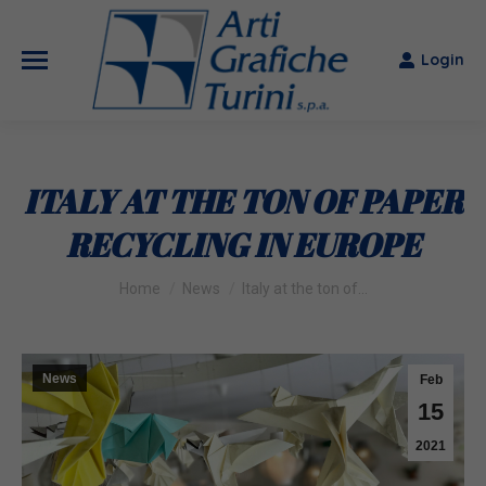
Login
ITALY AT THE TON OF PAPER
RECYCLING IN EUROPE
You are here:
Home
News
Italy at the ton of…
News
Feb
15
2021