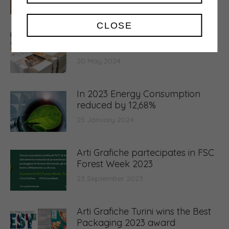
6 March 2025
CLOSE
Waste production drops by
10.65%
20 May 2024
In 2023 Energy Consumption
reduced by 12,68%
25 January 2024
Arti Grafiche partecipates in FSC
Forest Week 2023
23 September 2023
Arti Grafiche Turini wins the Best
Packaging 2023 award