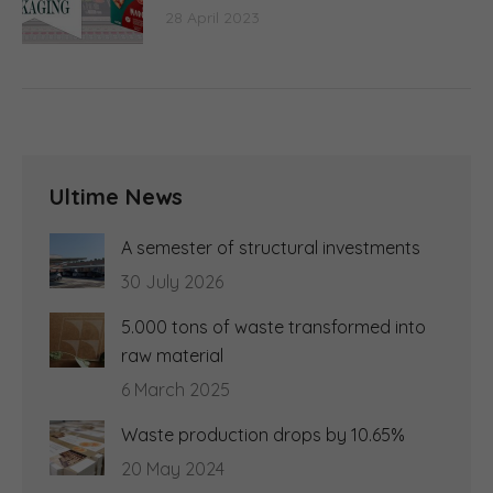
28 April 2023
Ultime News
A semester of structural investments
30 July 2026
5.000 tons of waste transformed into
raw material
6 March 2025
Waste production drops by 10.65%
20 May 2024