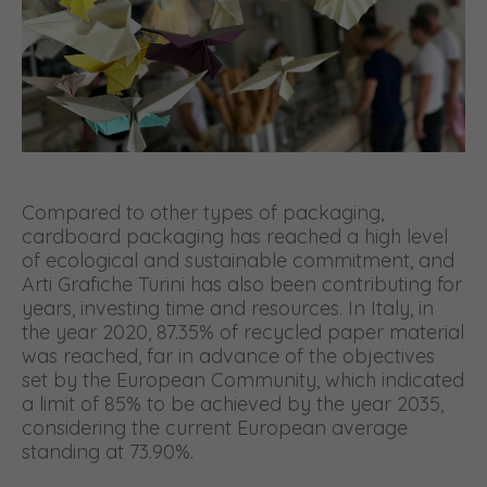
Compared to other types of packaging,
cardboard packaging has reached a high level
of ecological and sustainable commitment, and
Arti Grafiche Turini has also been contributing for
years, investing time and resources. In Italy, in
the year 2020, 87.35% of recycled paper material
was reached, far in advance of the objectives
set by the European Community, which indicated
a limit of 85% to be achieved by the year 2035,
considering the current European average
standing at 73.90%.