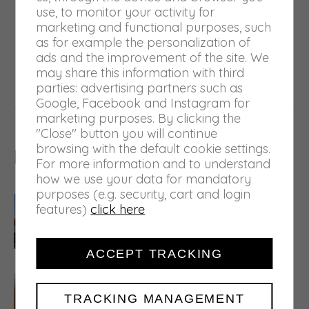
use, to monitor your activity for
marketing and functional purposes, such
NEXT
as for example the personalization of
Castel Goffredo greets the Giro
ads and the improvement of the site. We
Next
may share this information with third
d’Italia 2021
post:
parties: advertising partners such as
Google, Facebook and Instagram for
marketing purposes. By clicking the
"Close" button you will continue
browsing with the default cookie settings.
Related posts
For more information and to understand
how we use your data for mandatory
purposes (e.g. security, cart and login
A semester of structural
features)
click here
investments
30 July 2026
ACCEPT TRACKING
5.000 tons of waste transformed
into raw material
TRACKING MANAGEMENT